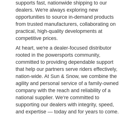
supports fast, nationwide shipping to our
dealers. We're always exploring new
opportunities to source in-demand products
from trusted manufacturers, collaborating on
practical, high-quality developments at
competitive prices.
At heart, we're a dealer-focused distributor
rooted in the powersports community,
committed to providing dependable support
that help our partners serve riders effectively,
nation-wide. At Sun & Snow, we combine the
agility and personal service of a family-owned
company with the reach and reliability of a
national supplier. We’re committed to
supporting our dealers with integrity, speed,
and expertise — today and for years to come.