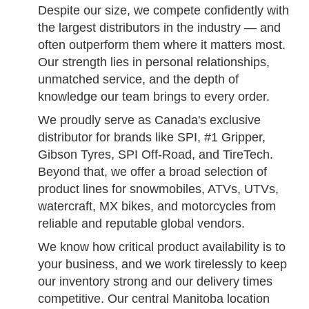
Despite our size, we compete confidently with
the largest distributors in the industry — and
often outperform them where it matters most.
Our strength lies in personal relationships,
unmatched service, and the depth of
knowledge our team brings to every order.
We proudly serve as Canada's exclusive
distributor for brands like SPI, #1 Gripper,
Gibson Tyres, SPI Off-Road, and TireTech.
Beyond that, we offer a broad selection of
product lines for snowmobiles, ATVs, UTVs,
watercraft, MX bikes, and motorcycles from
reliable and reputable global vendors.
We know how critical product availability is to
your business, and we work tirelessly to keep
our inventory strong and our delivery times
competitive. Our central Manitoba location