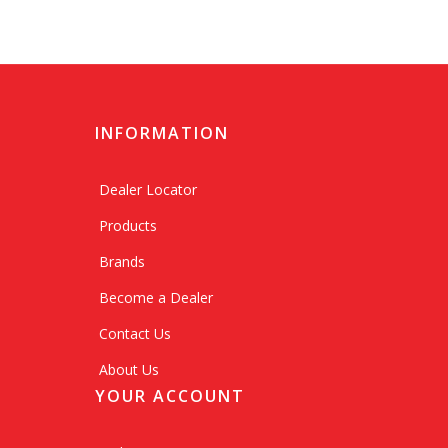
INFORMATION
Dealer Locator
Products
Brands
Become a Dealer
Contact Us
About Us
YOUR ACCOUNT