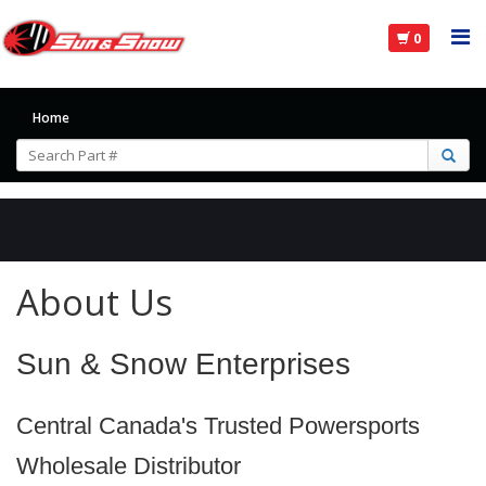
0
Home
About Us
Sun & Snow Enterprises
Central Canada's Trusted Powersports
Wholesale Distributor