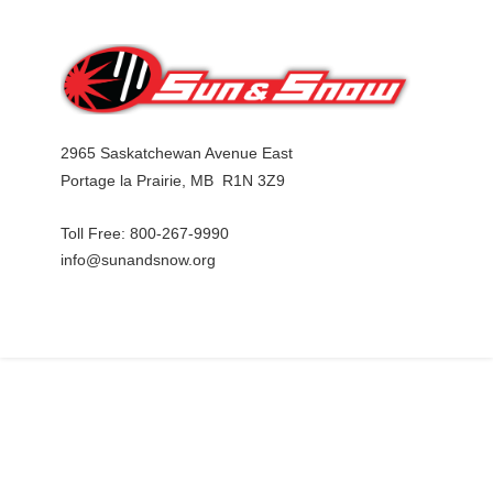
2965 S
askatchewan Avenue East
Portage la Prairie, MB R1N 3Z9
Toll Free: 800-267-9990
info@sunandsnow.org