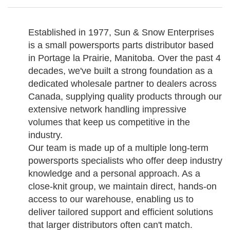
Established in 1977, Sun & Snow Enterprises
is a small powersports parts distributor based
in Portage la Prairie, Manitoba. Over the past 4
decades, we've built a strong foundation as a
dedicated wholesale partner to dealers across
Canada, supplying quality products through our
extensive network handling impressive
volumes that keep us competitive in the
industry.
Our team is made up of a multiple long-term
powersports specialists who offer deep industry
knowledge and a personal approach. As a
close-knit group, we maintain direct, hands-on
access to our warehouse, enabling us to
deliver tailored support and efficient solutions
that larger distributors often can't match.