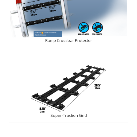
Ramp Crossbar Protector
Super-Traction Grid