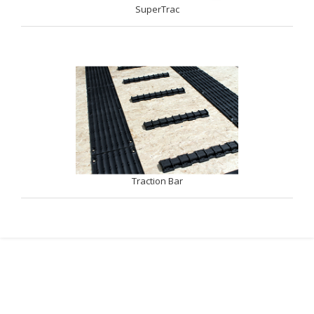
SuperTrac
Traction Bar