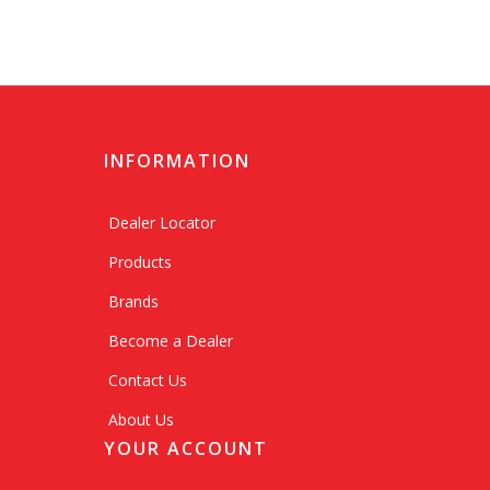
INFORMATION
Dealer Locator
Products
Brands
Become a Dealer
Contact Us
About Us
YOUR ACCOUNT