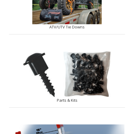
ATV/UTV Tie Downs
Parts & Kits