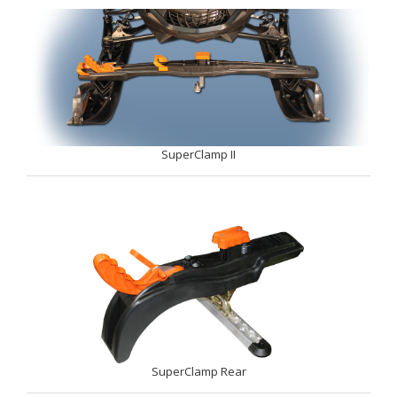
SuperClamp II
SuperClamp Rear