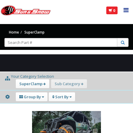
0
Home
SuperClamp
Your Category Selection
SuperClamp
Sub Category
Group By
Sort By