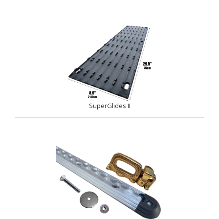
SuperGlides II